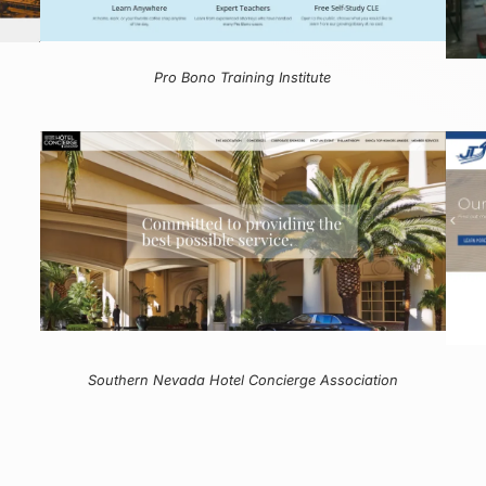
Pro Bono Training Institute
Southern Nevada Hotel Concierge Association