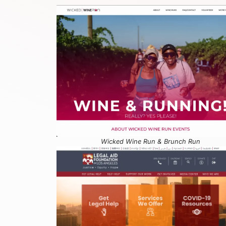
Wicked Wine Run & Brunch Run