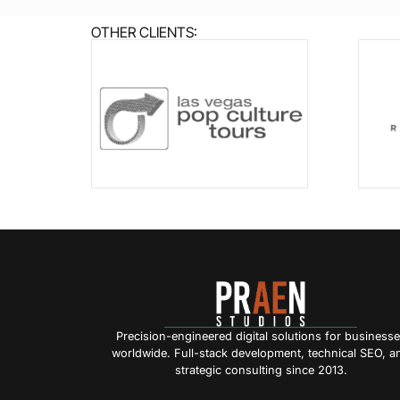
OTHER CLIENTS:
Precision-engineered digital solutions for business
worldwide. Full-stack development, technical SEO, a
strategic consulting since 2013.