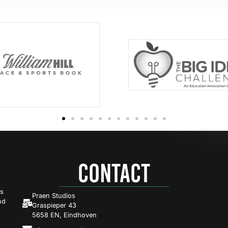
CONTACT
es
Praen Studios
nd
Graspieper 43
5658 EN, Eindhoven