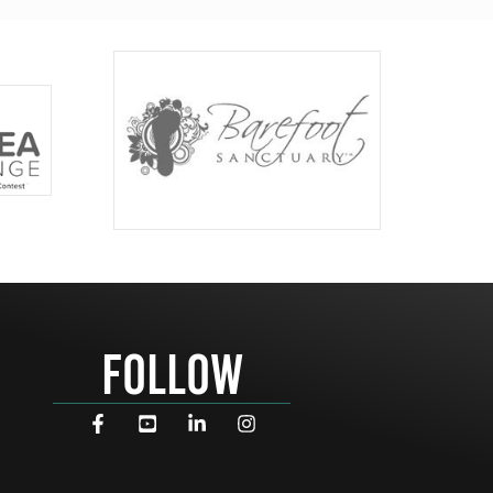
FOLLOW