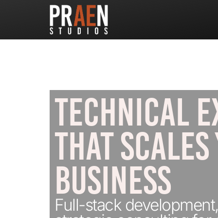
TECHNICAL E
THAT SCALES
BUSINESS
Full-stack development,