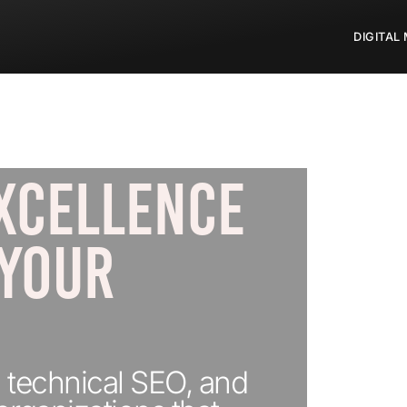
DIGITAL
XCELLENCE
 YOUR
 technical SEO, and