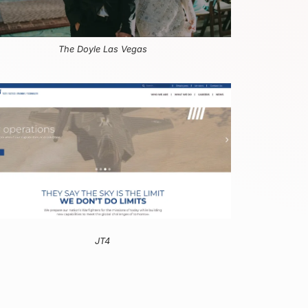
The Doyle Las Vegas
JT4