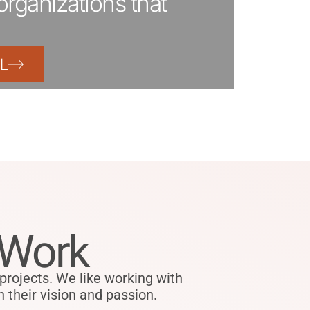
organizations that
L
 Work
ojects. We like working with
 their vision and passion.