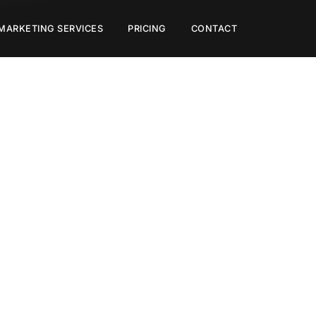
 MARKETING SERVICES
PRICING
CONTACT