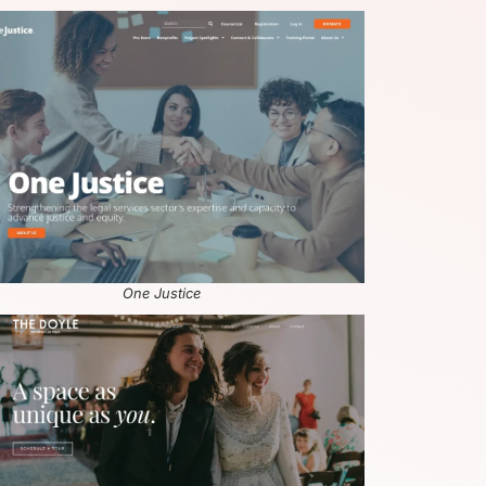
One Justice