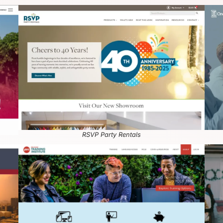
RSVP Party Rentals