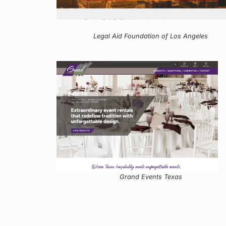
Legal Aid Foundation of Los Angeles
Grand Events Texas