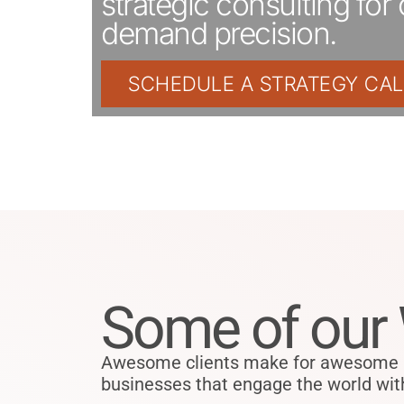
strategic consulting for 
demand precision.
SCHEDULE A STRATEGY CAL
Some of our
Awesome clients make for awesome pr
businesses that engage the world with